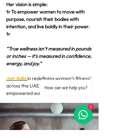
Her vision is simple:
✨ To empower women to move with
purpose, nourish their bodies with
intention, and live boldly in their power.
✨
“True wellness isn’t measured in pounds
or inches — it’s measured in confidence,
energy, and joy.”
Join Aalia
in redefining women’s fitness
across the UAE — one uplifted,
How can we help you?
empowered woman at a time.
1