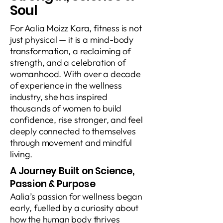
Soul
For Aalia Moizz Kara, fitness is not
just physical — it is a mind-body
transformation, a reclaiming of
strength, and a celebration of
womanhood. With over a decade
of experience in the wellness
industry, she has inspired
thousands of women to build
confidence, rise stronger, and feel
deeply connected to themselves
through movement and mindful
living.
A Journey Built on Science,
Passion & Purpose
Aalia’s passion for wellness began
early, fuelled by a curiosity about
how the human body thrives