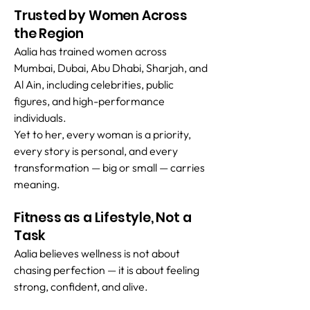
Trusted by Women Across
the Region
Aalia has trained women across
Mumbai, Dubai, Abu Dhabi, Sharjah, and
Al Ain, including celebrities, public
figures, and high-performance
individuals.
Yet to her, every woman is a priority,
every story is personal, and every
transformation — big or small — carries
meaning.
Fitness as a Lifestyle, Not a
Task
Aalia believes wellness is not about
chasing perfection — it is about feeling
strong, confident, and alive.