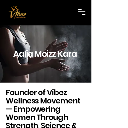
Aalia Moizz Kara
Founder of Vibez
Wellness Movement
— Empowering
Women Through
Strength, Science &