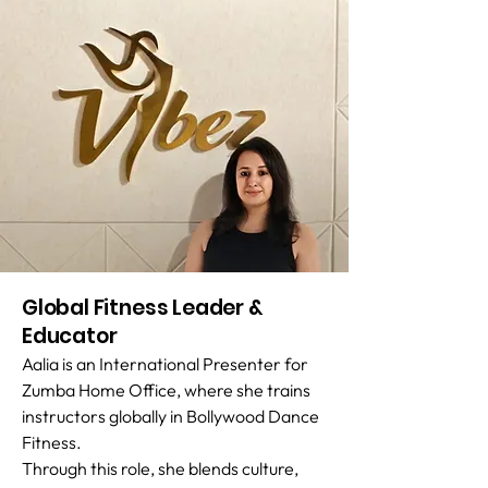
Global Fitness Leader &
Educator
Aalia is an International Presenter for
Zumba Home Office, where she trains
instructors globally in Bollywood Dance
Fitness.
Through this role, she blends culture,