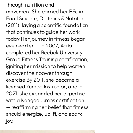
through nutrition and
movement.She earned her BSc in
Food Science, Dietetics & Nutrition
(2011), laying a scientific foundation
that continues to guide her work
today.Her journey in fitness began
even earlier — in 2007, Aalia
completed her Reebok University
Group Fitness Training certification,
igniting her mission to help women
discover their power through
exercise.By 2011, she became a
licensed Zumba Instructor, and in
2021, she expanded her expertise
with a Kangoo Jumps certification
— reaffirming her belief that fitness
should energize, uplift, and spark
joy.