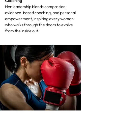
Coaching
Her leadership blends compassion,
evidence-based coaching, and personal
empowerment, inspiring every woman
who walks through the doors to evolve
from the inside out.