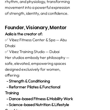
rhythm, and physiology, transforming
movement into a powerful expression
of strength, identity, and confidence.
Founder, Visionary, Mentor
Aalia is the creator of:
✅ Vibez Fitness Center & Spa — Abu
Dhabi
✅ Vibez Training Studio — Dubai
Her studios embody her philosophy —
safe, elevated, empowering spaces
designed exclusively for women,
offering:
- Strength & Conditioning
- Reformer Pilates & Functional
Training
- Dance-based Fitness & Mobility Work
- Science-based Nutrition & Lifestyle